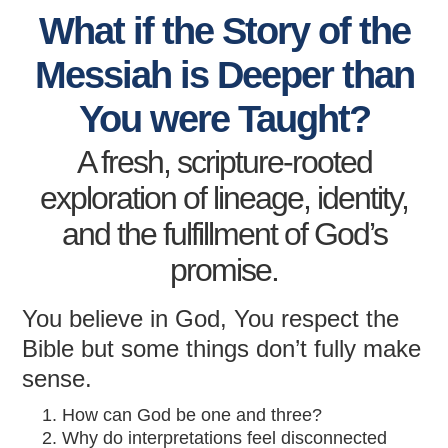
What if the Story of the
Messiah is Deeper than
You were Taught?
A fresh, scripture-rooted
exploration of lineage, identity,
and the fulfillment of God’s
promise.
You believe in God, You respect the
Bible but some things don’t fully make
sense.
How can God be one and three?
Why do interpretations feel disconnected