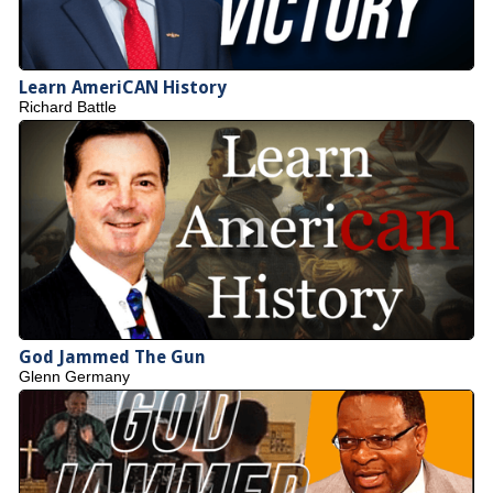
Learn AmeriCAN History
Richard Battle
God Jammed The Gun
Glenn Germany