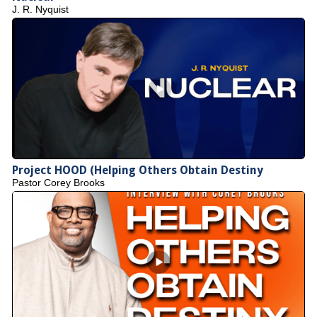
J. R. Nyquist
Project HOOD (Helping Others Obtain Destiny
Pastor Corey Brooks