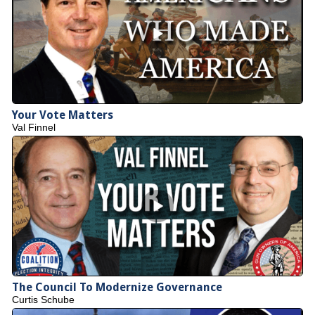
Your Vote Matters
Val Finnel
The Council To Modernize Governance
Curtis Schube