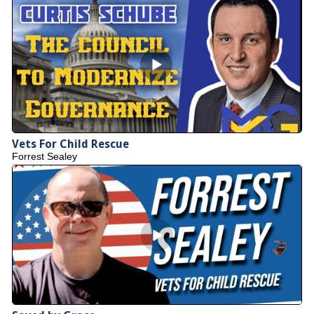
Vets For Child Rescue
Forrest Sealey