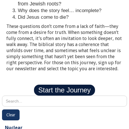
from Jewish roots?
Why does the story feel… incomplete?
Did Jesus come to die?
These questions don’t come from a lack of faith—they
come from a desire for truth. When something doesn’t
fully connect, it’s often an invitation to look deeper, not
walk away. The biblical story has a coherence that
unfolds over time, and sometimes what feels unclear is
simply something that hasn’t yet been seen from the
right perspective. For those on this journey, sign up for
our newsletter and select the topic you are interested.
Start the Journey
Clear
Nuclear