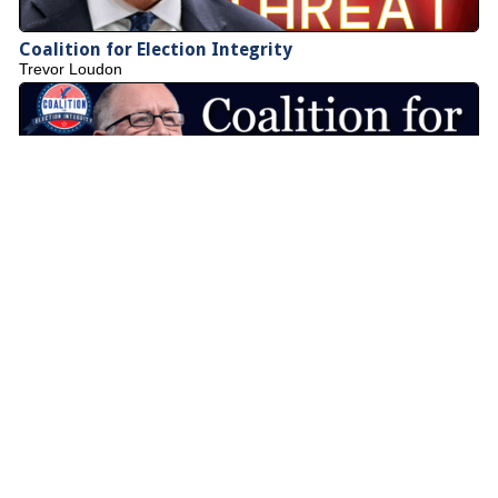
Coalition for Election Integrity
Trevor Loudon
Council of American Patriots
Deborah Jordan