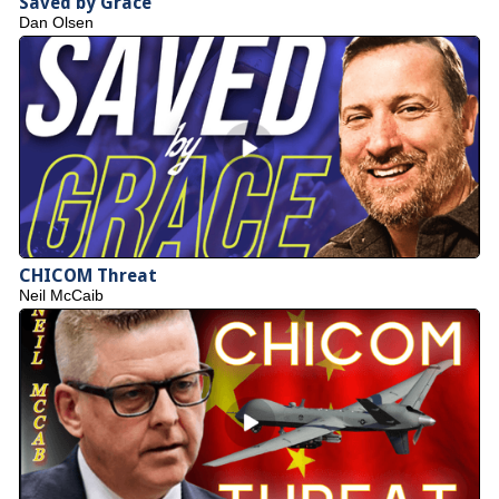
Saved by Grace
Dan Olsen
CHICOM Threat
Neil McCaib