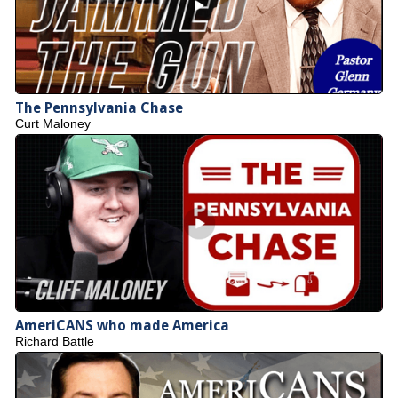
The Pennsylvania Chase
Curt Maloney
AmeriCANS who made America
Richard Battle