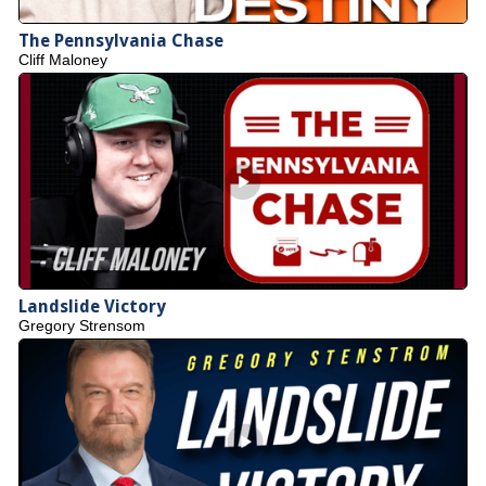
The Pennsylvania Chase
Cliff Maloney
Landslide Victory
Gregory Strensom